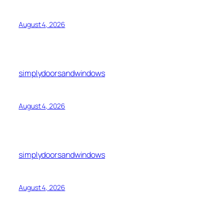
August 4, 2026
simplydoorsandwindows
August 4, 2026
simplydoorsandwindows
August 4, 2026