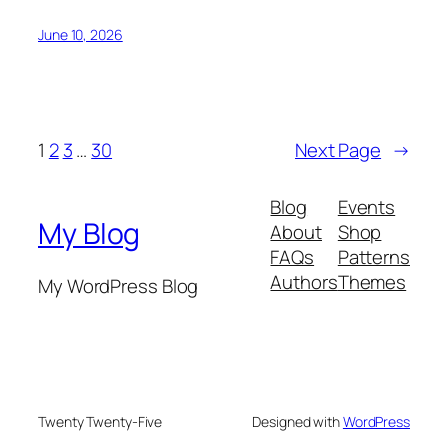
June 10, 2026
1
2
3
…
30
Next Page
→
Blog
Events
My Blog
About
Shop
FAQs
Patterns
Authors
Themes
My WordPress Blog
Twenty Twenty-Five
Designed with
WordPress