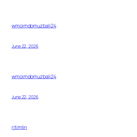
wmoimdomuzbali24
June 22, 2026
wmoimdomuzbali24
June 22, 2026
rjtimlin