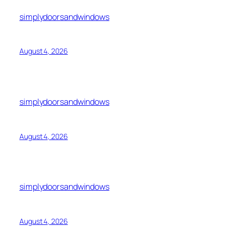
simplydoorsandwindows
August 4, 2026
simplydoorsandwindows
August 4, 2026
simplydoorsandwindows
August 4, 2026