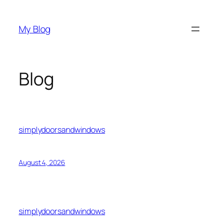
Skip
to
My Blog
content
Blog
simplydoorsandwindows
August 4, 2026
simplydoorsandwindows