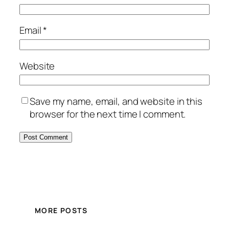
Email
*
Website
Save my name, email, and website in this
browser for the next time I comment.
MORE POSTS