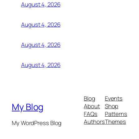
August 4, 2026
August 4, 2026
August 4, 2026
August 4, 2026
Blog
Events
My Blog
About
Shop
FAQs
Patterns
Authors
Themes
My WordPress Blog