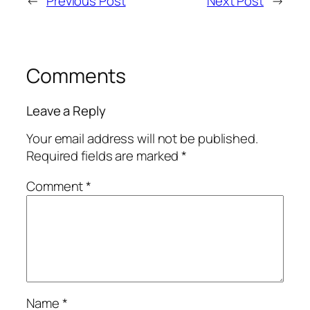
←
Previous Post
Next Post
→
Comments
Leave a Reply
Your email address will not be published.
Required fields are marked
*
Comment
*
Name
*