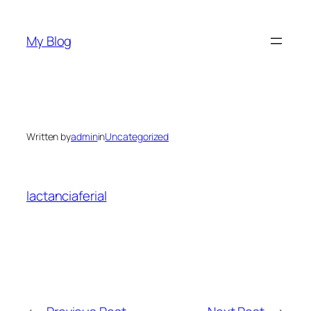
Skip
to
My Blog
content
Written by
admin
in
Uncategorized
lactanciaferial