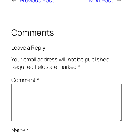
←
Previous Post
Next Post
→
Comments
Leave a Reply
Your email address will not be published.
Required fields are marked
*
Comment
*
Name
*