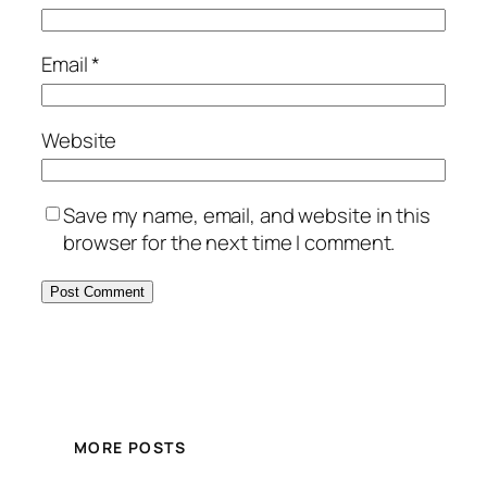
Email
*
Website
Save my name, email, and website in this
browser for the next time I comment.
MORE POSTS