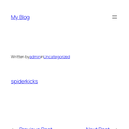
Skip
to
My Blog
content
Written by
admin
in
Uncategorized
spiderkicks