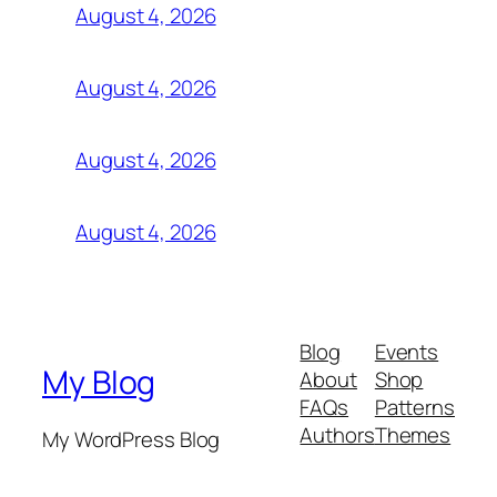
August 4, 2026
August 4, 2026
August 4, 2026
August 4, 2026
Blog
Events
My Blog
About
Shop
FAQs
Patterns
Authors
Themes
My WordPress Blog