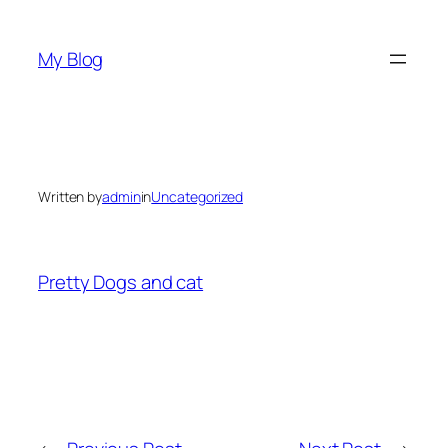
Skip
to
My Blog
content
Written by
admin
in
Uncategorized
Pretty Dogs and cat