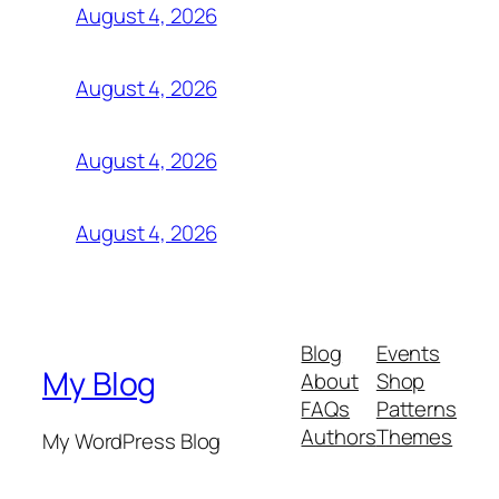
August 4, 2026
August 4, 2026
August 4, 2026
August 4, 2026
Blog
Events
My Blog
About
Shop
FAQs
Patterns
Authors
Themes
My WordPress Blog