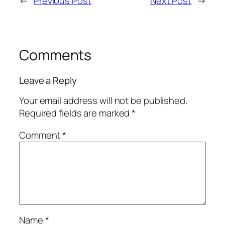
←
Previous Post
Next Post
→
Comments
Leave a Reply
Your email address will not be published.
Required fields are marked
*
Comment
*
Name
*