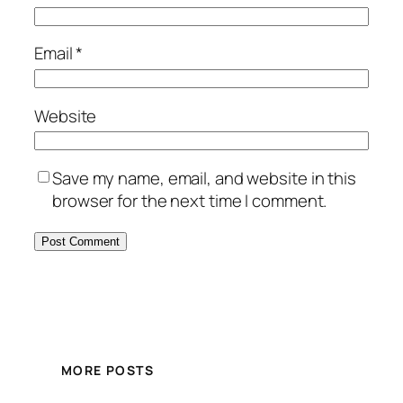
Email
*
Website
Save my name, email, and website in this
browser for the next time I comment.
MORE POSTS