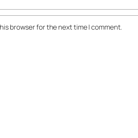
his browser for the next time I comment.