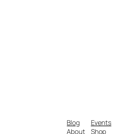
Blog
Events
About
Shop