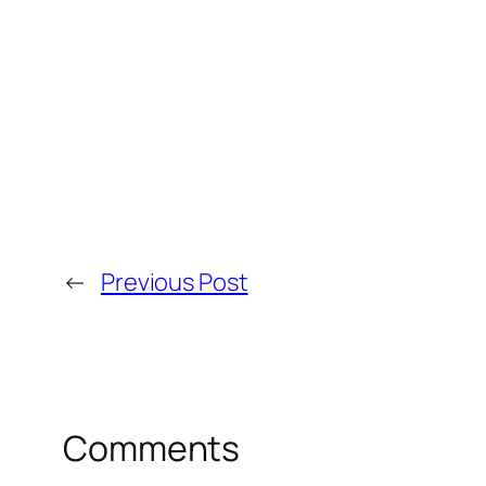
←
Previous Post
Comments