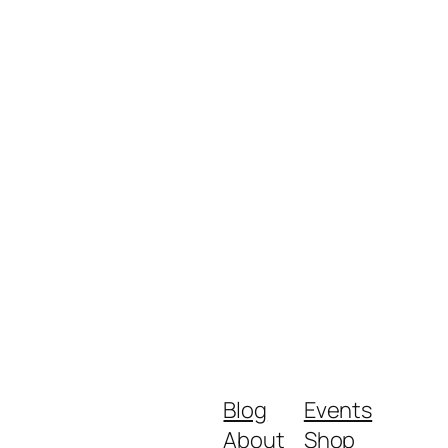
Blog
Events
About
Shop