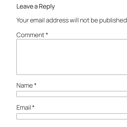
Leave a Reply
Your email address will not be published
Comment
*
Name
*
Email
*