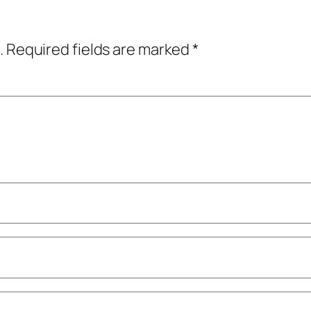
.
Required fields are marked
*