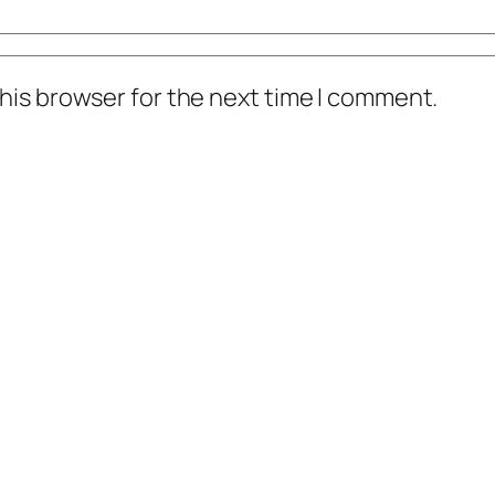
his browser for the next time I comment.