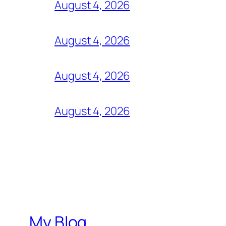
August 4, 2026
August 4, 2026
August 4, 2026
August 4, 2026
My Blog