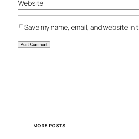
Website
Save my name, email, and website in t
MORE POSTS