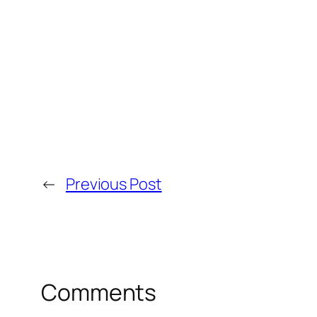
←
Previous Post
Comments