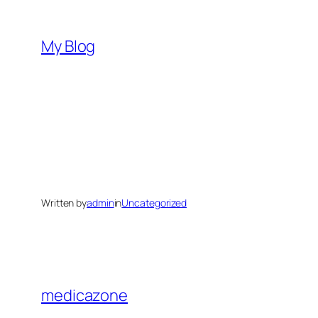
Skip
to
My Blog
content
Written by
admin
in
Uncategorized
medicazone