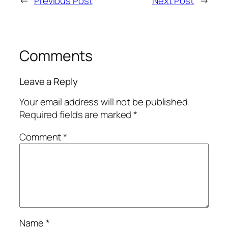
←
Previous Post
Next Post
→
Comments
Leave a Reply
Your email address will not be published.
Required fields are marked
*
Comment
*
Name
*