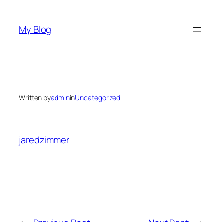
Skip
to
My Blog
content
Written by
admin
in
Uncategorized
jaredzimmer