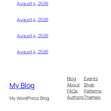
August 4, 2026
August 4, 2026
August 4, 2026
August 4, 2026
Blog
Events
My Blog
About
Shop
FAQs
Patterns
Authors
Themes
My WordPress Blog