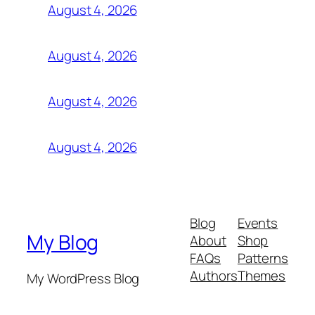
August 4, 2026
August 4, 2026
August 4, 2026
August 4, 2026
Blog
Events
My Blog
About
Shop
FAQs
Patterns
Authors
Themes
My WordPress Blog