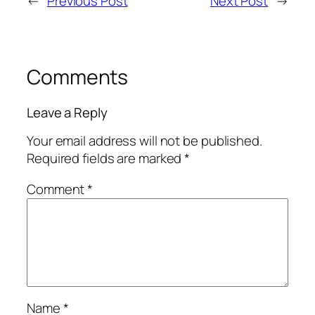
←
Previous Post
Next Post
→
Comments
Leave a Reply
Your email address will not be published.
Required fields are marked
*
Comment
*
Name
*