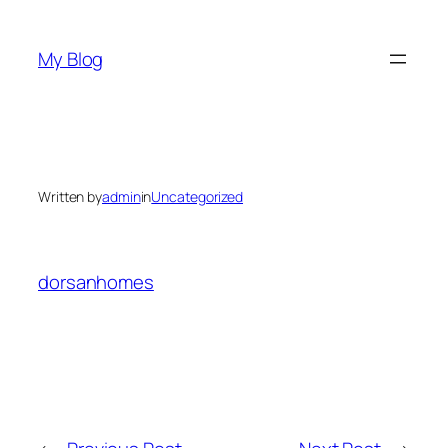
Skip
to
My Blog
content
Written by
admin
in
Uncategorized
dorsanhomes