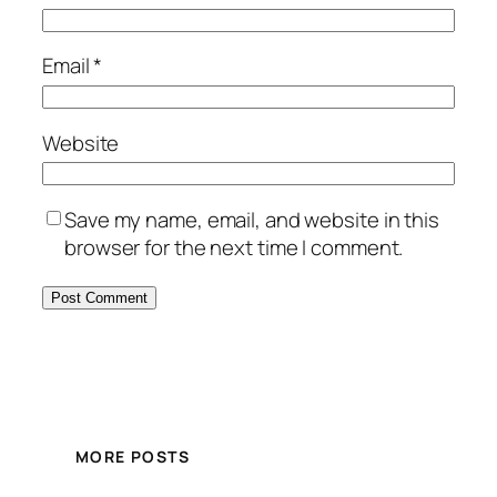
Email
*
Website
Save my name, email, and website in this
browser for the next time I comment.
MORE POSTS