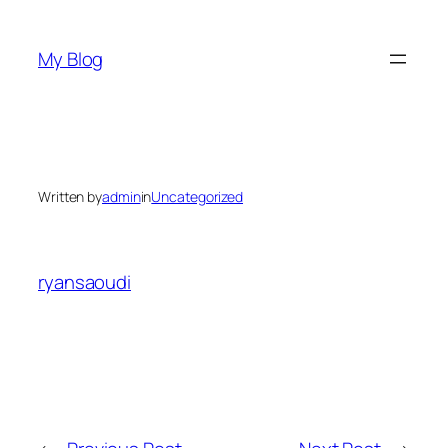
Skip
to
My Blog
content
Written by
admin
in
Uncategorized
ryansaoudi