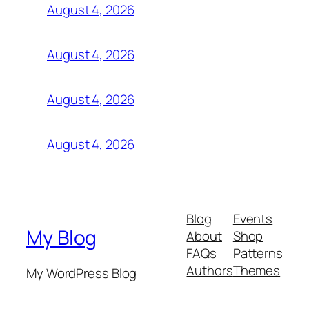
August 4, 2026
August 4, 2026
August 4, 2026
August 4, 2026
Blog
Events
My Blog
About
Shop
FAQs
Patterns
Authors
Themes
My WordPress Blog