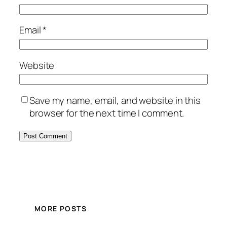
Email
*
Website
Save my name, email, and website in this
browser for the next time I comment.
MORE POSTS