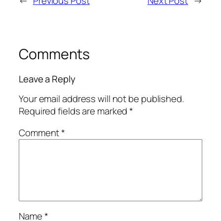
←
Previous Post
Next Post
→
Comments
Leave a Reply
Your email address will not be published.
Required fields are marked
*
Comment
*
Name
*