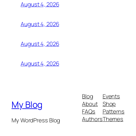
August 4, 2026
August 4, 2026
August 4, 2026
August 4, 2026
Blog
Events
My Blog
About
Shop
FAQs
Patterns
Authors
Themes
My WordPress Blog