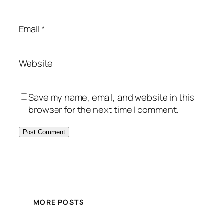
Email
*
Website
Save my name, email, and website in this
browser for the next time I comment.
MORE POSTS