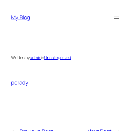
Skip
to
My Blog
content
Written by
admin
in
Uncategorized
porady