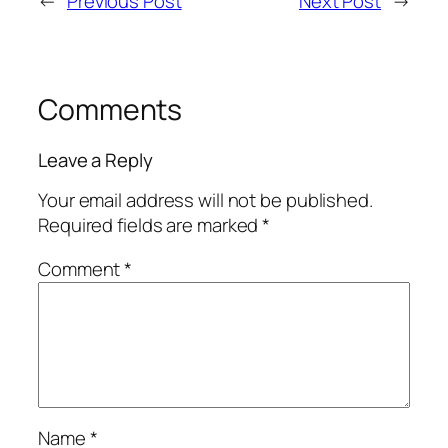
←
Previous Post
Next Post
→
Comments
Leave a Reply
Your email address will not be published.
Required fields are marked
*
Comment
*
Name
*