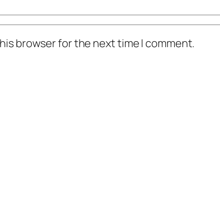
his browser for the next time I comment.