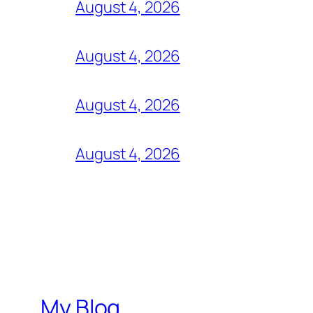
August 4, 2026
August 4, 2026
August 4, 2026
August 4, 2026
My Blog