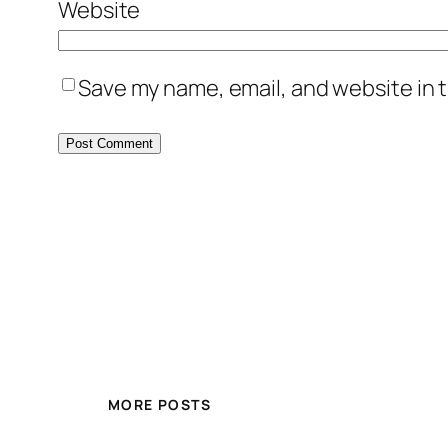
Website
Save my name, email, and website in t
MORE POSTS