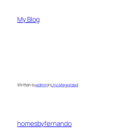
Skip
to
My Blog
content
Written by
admin
in
Uncategorized
homesbyfernando