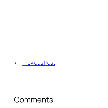
←
Previous Post
Comments