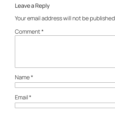
Leave a Reply
Your email address will not be published
Comment
*
Name
*
Email
*