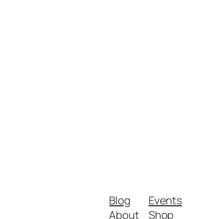
Blog
Events
About
Shop