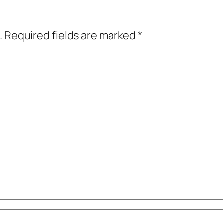
.
Required fields are marked
*