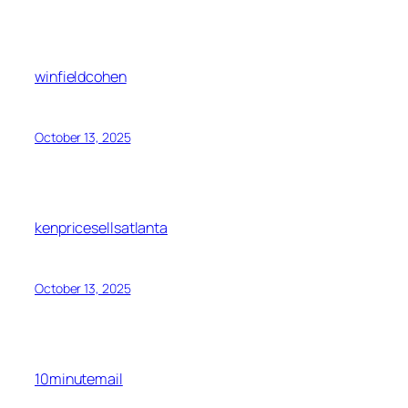
winfieldcohen
October 13, 2025
kenpricesellsatlanta
October 13, 2025
10minutemail