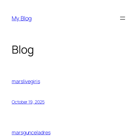
Skip
to
My Blog
content
Blog
marslivegiris
October 19, 2025
marsgunceladres