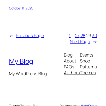
October 11, 2025
←
Previous Page
1
…
27
28
29
30
Next Page
→
Blog
Events
My Blog
About
Shop
FAQs
Patterns
Authors
Themes
My WordPress Blog
Twenty Twenty-Five
Designed with
WordPress