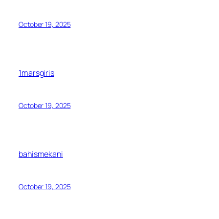
October 19, 2025
1marsgiris
October 19, 2025
bahismekani
October 19, 2025