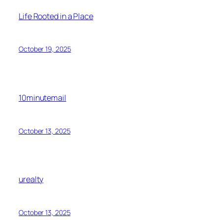
Life Rooted in a Place
October 19, 2025
10minutemail
October 13, 2025
urealty
October 13, 2025